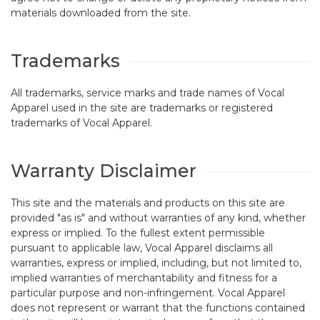
materials downloaded from the site.
Trademarks
All trademarks, service marks and trade names of Vocal
Apparel used in the site are trademarks or registered
trademarks of Vocal Apparel.
Warranty Disclaimer
This site and the materials and products on this site are
provided "as is" and without warranties of any kind, whether
express or implied. To the fullest extent permissible
pursuant to applicable law, Vocal Apparel disclaims all
warranties, express or implied, including, but not limited to,
implied warranties of merchantability and fitness for a
particular purpose and non-infringement. Vocal Apparel
does not represent or warrant that the functions contained