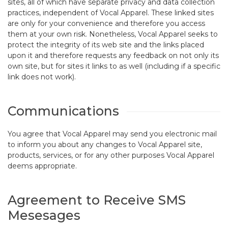
sites, all of which have separate privacy and data collection
practices, independent of Vocal Apparel. These linked sites
are only for your convenience and therefore you access
them at your own risk. Nonetheless, Vocal Apparel seeks to
protect the integrity of its web site and the links placed
upon it and therefore requests any feedback on not only its
own site, but for sites it links to as well (including if a specific
link does not work).
Communications
You agree that Vocal Apparel may send you electronic mail
to inform you about any changes to Vocal Apparel site,
products, services, or for any other purposes Vocal Apparel
deems appropriate.
Agreement to Receive SMS
Mesesages