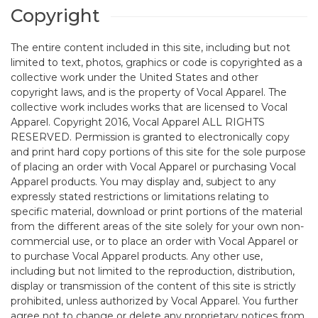
Copyright
The entire content included in this site, including but not
limited to text, photos, graphics or code is copyrighted as a
collective work under the United States and other
copyright laws, and is the property of Vocal Apparel. The
collective work includes works that are licensed to Vocal
Apparel. Copyright 2016, Vocal Apparel ALL RIGHTS
RESERVED. Permission is granted to electronically copy
and print hard copy portions of this site for the sole purpose
of placing an order with Vocal Apparel or purchasing Vocal
Apparel products. You may display and, subject to any
expressly stated restrictions or limitations relating to
specific material, download or print portions of the material
from the different areas of the site solely for your own non-
commercial use, or to place an order with Vocal Apparel or
to purchase Vocal Apparel products. Any other use,
including but not limited to the reproduction, distribution,
display or transmission of the content of this site is strictly
prohibited, unless authorized by Vocal Apparel. You further
agree not to change or delete any proprietary notices from