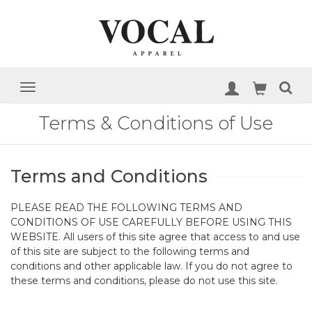
Terms & Conditions of Use
Terms and Conditions
PLEASE READ THE FOLLOWING TERMS AND
CONDITIONS OF USE CAREFULLY BEFORE USING THIS
WEBSITE. All users of this site agree that access to and use
of this site are subject to the following terms and
conditions and other applicable law. If you do not agree to
these terms and conditions, please do not use this site.