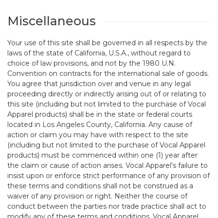
Miscellaneous
Your use of this site shall be governed in all respects by the
laws of the state of California, U.S.A., without regard to
choice of law provisions, and not by the 1980 U.N.
Convention on contracts for the international sale of goods.
You agree that jurisdiction over and venue in any legal
proceeding directly or indirectly arising out of or relating to
this site (including but not limited to the purchase of Vocal
Apparel products) shall be in the state or federal courts
located in Los Angeles County, California. Any cause of
action or claim you may have with respect to the site
(including but not limited to the purchase of Vocal Apparel
products) must be commenced within one (1) year after
the claim or cause of action arises. Vocal Apparel's failure to
insist upon or enforce strict performance of any provision of
these terms and conditions shall not be construed as a
waiver of any provision or right. Neither the course of
conduct between the parties nor trade practice shall act to
modify any of these terms and conditions. Vocal Apparel