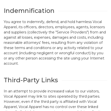
Indemnification
You agree to indemnify, defend, and hold harmless Vocal
Apparel, its officers, directors, employees, agents, licensors
and suppliers (collectively the "Service Providers") from and
against all losses, expenses, damages and costs, including
reasonable attorneys' fees, resulting from any violation of
these terms and conditions or any activity related to your
account (including negligent or wrongful conduct) by you
or any other person accessing the site using your Internet
account.
Third-Party Links
In an attempt to provide increased value to our visitors,
Vocal Apparel may link to sites operated by third parties.
However, even if the third party is affiliated with Vocal
Apparel, Vocal Apparel has no control over these linked