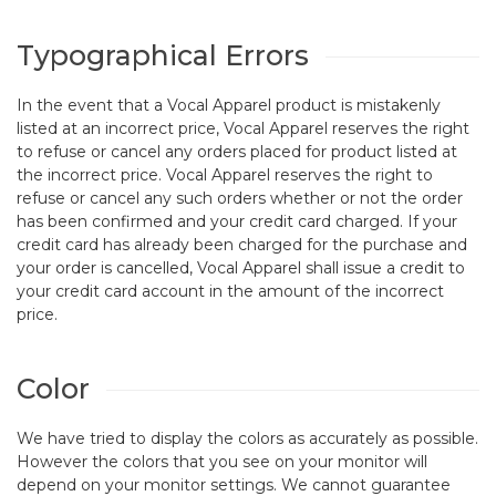
Typographical Errors
In the event that a Vocal Apparel product is mistakenly
listed at an incorrect price, Vocal Apparel reserves the right
to refuse or cancel any orders placed for product listed at
the incorrect price. Vocal Apparel reserves the right to
refuse or cancel any such orders whether or not the order
has been confirmed and your credit card charged. If your
credit card has already been charged for the purchase and
your order is cancelled, Vocal Apparel shall issue a credit to
your credit card account in the amount of the incorrect
price.
Color
We have tried to display the colors as accurately as possible.
However the colors that you see on your monitor will
depend on your monitor settings. We cannot guarantee