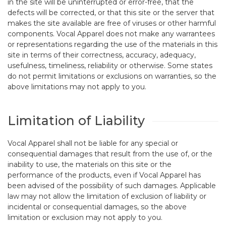
in the site will be uninterrupted or error-free, that the
defects will be corrected, or that this site or the server that
makes the site available are free of viruses or other harmful
components. Vocal Apparel does not make any warrantees
or representations regarding the use of the materials in this
site in terms of their correctness, accuracy, adequacy,
usefulness, timeliness, reliability or otherwise. Some states
do not permit limitations or exclusions on warranties, so the
above limitations may not apply to you.
Limitation of Liability
Vocal Apparel shall not be liable for any special or
consequential damages that result from the use of, or the
inability to use, the materials on this site or the
performance of the products, even if Vocal Apparel has
been advised of the possibility of such damages. Applicable
law may not allow the limitation of exclusion of liability or
incidental or consequential damages, so the above
limitation or exclusion may not apply to you.