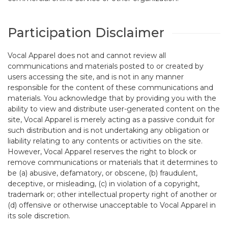
Participation Disclaimer
Vocal Apparel does not and cannot review all
communications and materials posted to or created by
users accessing the site, and is not in any manner
responsible for the content of these communications and
materials. You acknowledge that by providing you with the
ability to view and distribute user-generated content on the
site, Vocal Apparel is merely acting as a passive conduit for
such distribution and is not undertaking any obligation or
liability relating to any contents or activities on the site.
However, Vocal Apparel reserves the right to block or
remove communications or materials that it determines to
be (a) abusive, defamatory, or obscene, (b) fraudulent,
deceptive, or misleading, (c) in violation of a copyright,
trademark or; other intellectual property right of another or
(d) offensive or otherwise unacceptable to Vocal Apparel in
its sole discretion.