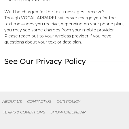
Will I be charged for the text messages I receive?
Though VOCAL APPAREL will never charge you for the
text messages you receive, depending on your phone plan,
you may see some charges from your mobile provider.
Please reach out to your wireless provider if you have
questions about your text or data plan.
See Our Privacy Policy
ABOUT US
CONTACT US
OUR POLICY
TERMS & CONDITIONS
SHOW CALENDAR