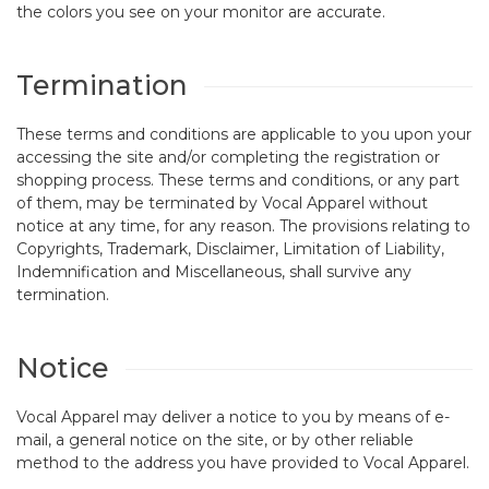
the colors you see on your monitor are accurate.
Termination
These terms and conditions are applicable to you upon your
accessing the site and/or completing the registration or
shopping process. These terms and conditions, or any part
of them, may be terminated by Vocal Apparel without
notice at any time, for any reason. The provisions relating to
Copyrights, Trademark, Disclaimer, Limitation of Liability,
Indemnification and Miscellaneous, shall survive any
termination.
Notice
Vocal Apparel may deliver a notice to you by means of e-
mail, a general notice on the site, or by other reliable
method to the address you have provided to Vocal Apparel.