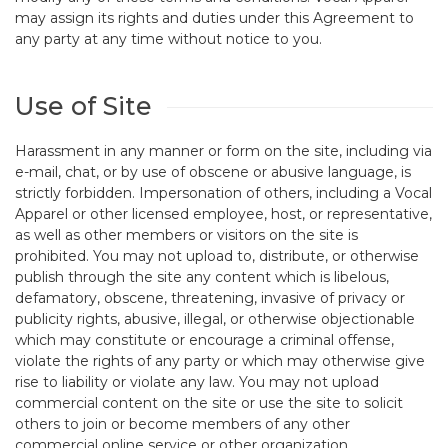
may assign its rights and duties under this Agreement to
any party at any time without notice to you.
Use of Site
Harassment in any manner or form on the site, including via
e-mail, chat, or by use of obscene or abusive language, is
strictly forbidden. Impersonation of others, including a Vocal
Apparel or other licensed employee, host, or representative,
as well as other members or visitors on the site is
prohibited. You may not upload to, distribute, or otherwise
publish through the site any content which is libelous,
defamatory, obscene, threatening, invasive of privacy or
publicity rights, abusive, illegal, or otherwise objectionable
which may constitute or encourage a criminal offense,
violate the rights of any party or which may otherwise give
rise to liability or violate any law. You may not upload
commercial content on the site or use the site to solicit
others to join or become members of any other
commercial online service or other organization.