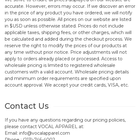
accurate. However, errors may occur. If we discover an error
in the price of any product you have ordered, we will notify
you as soon as possible. All prices on our website are listed
in $USD unless otherwise stated. Prices do not include
applicable taxes, shipping fees, or other charges, which will
be calculated and added during the checkout process. We
reserve the right to modify the prices of our products at
any time without prior notice. Price adjustments will not
apply to orders already placed or processed. Access to
wholesale pricing is limited to registered wholesale
customers with a valid account. Wholesale pricing details
and minimum order requirements are specified upon
account approval. We accept your credit cards, VISA, etc.
Contact Us
If you have any questions regarding our pricing policies,
please contact VOCAL APPAREL at:
Email: info@vocalapparel.com
Phone : (213)-746-4002.