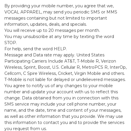
By providing your mobile number, you agree that we,
VOCAL APPAREL, may send you periodic SMS or MMS
messages containing but not limited to important
information, updates, deals, and specials.
You will receive up to 20 messages per month.
You may unsubscribe at any time by texting the word
STOP.
For help, send the word HELP.
Message and Data rate may apply. United States
Participating Carriers Include AT&T, T-Mobile R, Verizon
Wireless, Sprint, Boost, U.S. Cellular R, MetroPCS R, InterOp,
Cellcom, C Spire Wireless, Cricket, Virgin Mobile and others.
T-Mobile is not liable for delayed or undelievered messages.
You agree to notify us of any changes to your mobile
number and update your account with us to reflect this
change. Data obtained from you in connection with this
SMS service may include your cell phone number, your
name, and the date, time and content of your messages,
as well as other information that you provide. We may use
this information to contact you and to provide the services
you request from us.