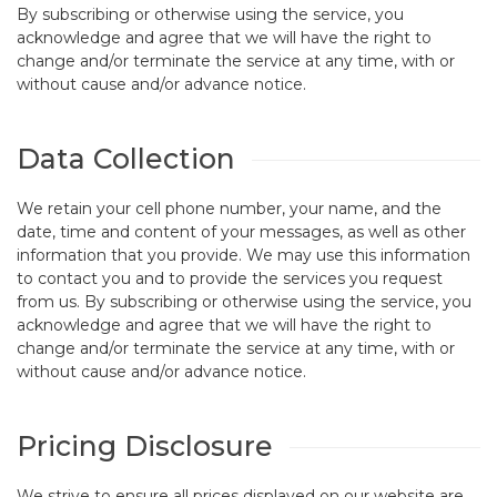
By subscribing or otherwise using the service, you
acknowledge and agree that we will have the right to
change and/or terminate the service at any time, with or
without cause and/or advance notice.
Data Collection
We retain your cell phone number, your name, and the
date, time and content of your messages, as well as other
information that you provide. We may use this information
to contact you and to provide the services you request
from us. By subscribing or otherwise using the service, you
acknowledge and agree that we will have the right to
change and/or terminate the service at any time, with or
without cause and/or advance notice.
Pricing Disclosure
We strive to ensure all prices displayed on our website are