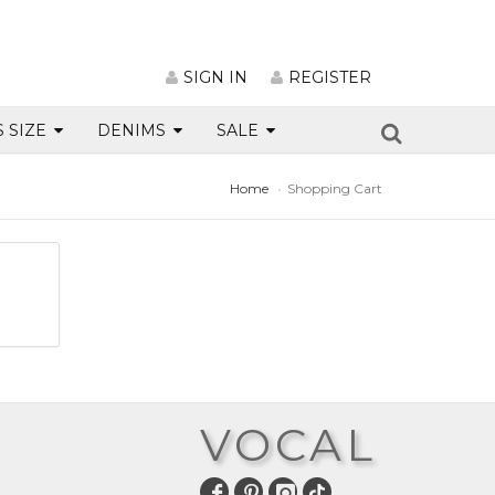
SIGN IN
REGISTER
S SIZE
DENIMS
SALE
Home
Shopping Cart
VOCAL