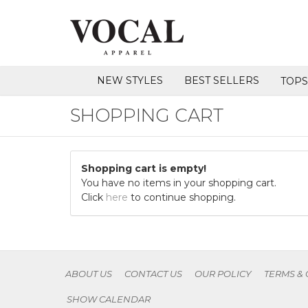
NEW STYLES
BEST SELLERS
TOP
SHOPPING CART
Shopping cart is empty!
You have no items in your shopping cart.
Click
here
to continue shopping.
ABOUT US
CONTACT US
OUR POLICY
TERMS &
SHOW CALENDAR