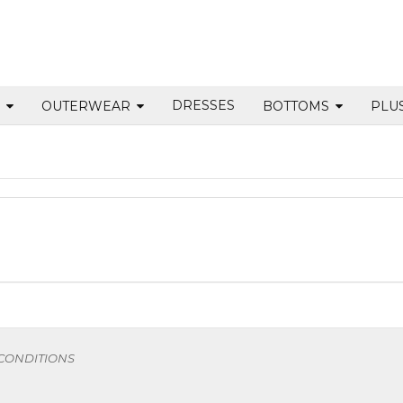
DRESSES
S
OUTERWEAR
BOTTOMS
PLU
 CONDITIONS