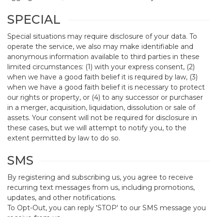
SPECIAL
Special situations may require disclosure of your data. To
operate the service, we also may make identifiable and
anonymous information available to third parties in these
limited circumstances: (1) with your express consent, (2)
when we have a good faith belief it is required by law, (3)
when we have a good faith belief it is necessary to protect
our rights or property, or (4) to any successor or purchaser
in a merger, acquisition, liquidation, dissolution or sale of
assets. Your consent will not be required for disclosure in
these cases, but we will attempt to notify you, to the
extent permitted by law to do so.
SMS
By registering and subscribing us, you agree to receive
recurring text messages from us, including promotions,
updates, and other notifications.
To Opt-Out, you can reply 'STOP' to our SMS message you