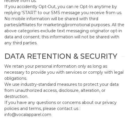
receive from us.
If you accidently Opt-Out, you can re Opt-In anytime by
replying 'START' to our SMS message you receive from us.
No mobile information will be shared with third
parties/affiliates for marketing/promotional purposes. All the
above categories exclude text messaging originator opt-in
data and consent; this information will not be shared with
any third parties.
DATA RETENTION & SECURITY
We retain your personal information only as long as
necessary to provide you with services or comply with legal
obligations.
We use industry-standard measures to protect your data
from unauthorized access, disclosure, alteration, or
destruction.
If you have any questions or concerns about our privacy
policies and terms, please contact us :
info@vocalapparel.com