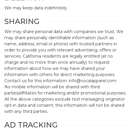
We may keep data indefinitely.
SHARING
We may share personal data with companies we trust. We
may share personally identifiable information (such as
name, address, email or phone) with trusted partners in
order to provide you with relevant advertising, offers or
services. California residents are legally entitled (at no
charge and no more than once annually) to request
information about how we may have shared your
information with others for direct marketing purposes.
Contact us for this information: info@vocalapparel.com
No mobile information will be shared with third
parties/affiliates for marketing and/or promotional purposes.
All the above categories exclude text messaging originator
opt-in data and consent; this information will not be shared
with any third parties.
AD TRACKING