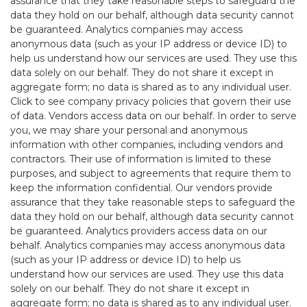
assurance that they take reasonable steps to safeguard the
data they hold on our behalf, although data security cannot
be guaranteed. Analytics companies may access
anonymous data (such as your IP address or device ID) to
help us understand how our services are used. They use this
data solely on our behalf. They do not share it except in
aggregate form; no data is shared as to any individual user.
Click to see company privacy policies that govern their use
of data. Vendors access data on our behalf. In order to serve
you, we may share your personal and anonymous
information with other companies, including vendors and
contractors. Their use of information is limited to these
purposes, and subject to agreements that require them to
keep the information confidential. Our vendors provide
assurance that they take reasonable steps to safeguard the
data they hold on our behalf, although data security cannot
be guaranteed. Analytics providers access data on our
behalf. Analytics companies may access anonymous data
(such as your IP address or device ID) to help us
understand how our services are used. They use this data
solely on our behalf. They do not share it except in
aggregate form; no data is shared as to any individual user.