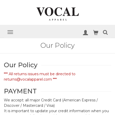
Our Policy
Our Policy
*** All returns issues must be directed to
returns@vocalapparel.com ***
PAYMENT
We accept: all major Credit Card (American Express /
Discover / Mastercard / Visa)
It is important to update your credit information when you