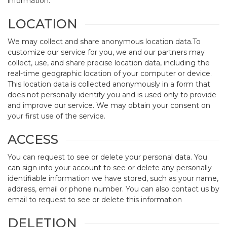
information.
LOCATION
We may collect and share anonymous location data.To
customize our service for you, we and our partners may
collect, use, and share precise location data, including the
real-time geographic location of your computer or device.
This location data is collected anonymously in a form that
does not personally identify you and is used only to provide
and improve our service. We may obtain your consent on
your first use of the service.
ACCESS
You can request to see or delete your personal data. You
can sign into your account to see or delete any personally
identifiable information we have stored, such as your name,
address, email or phone number. You can also contact us by
email to request to see or delete this information
DELETION