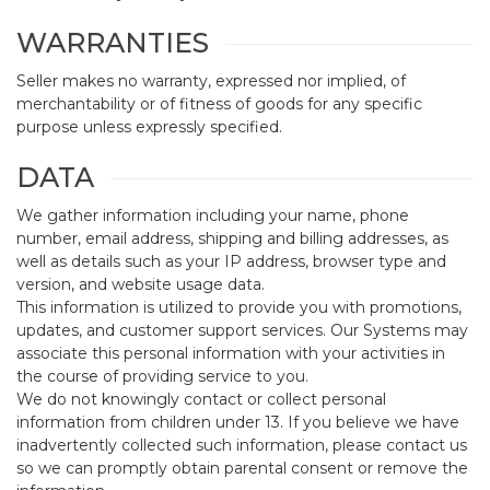
WARRANTIES
Seller makes no warranty, expressed nor implied, of
merchantability or of fitness of goods for any specific
purpose unless expressly specified.
DATA
We gather information including your name, phone
number, email address, shipping and billing addresses, as
well as details such as your IP address, browser type and
version, and website usage data.
This information is utilized to provide you with promotions,
updates, and customer support services. Our Systems may
associate this personal information with your activities in
the course of providing service to you.
We do not knowingly contact or collect personal
information from children under 13. If you believe we have
inadvertently collected such information, please contact us
so we can promptly obtain parental consent or remove the