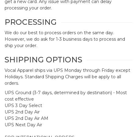
get a new card. Any issue with payment can delay
processing your order.
PROCESSING
We do our best to process orders on the same day.
However, we do ask for 1-3 business days to process and
ship your order.
SHIPPING OPTIONS
Vocal Apparel ships via UPS Monday through Friday except
Holidays. Standard Shipping Charges will be apply to all
orders.
UPS Ground (3-7 days, determined by destination) - Most
cost effective
UPS 3 Day Select
UPS 2nd Day Air
UPS 2nd Day Air AM
UPS Next Day Air