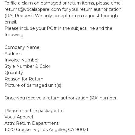
To file a claim on damaged or return items, please email
returns@vocalapparel.com for your return authorization
(RA) Request. We only accept return request through
email.
Please include your PO# in the subject line and the
following:
Company Name
Address
Invoice Number
Style Number & Color
Quantity
Reason for Return
Picture of damaged unit(s)
Once you receive a return authorization (RA) number,
Please mail the package to :
Vocal Apparel
Attn: Return Department
1020 Crocker St, Los Angeles, CA 90021