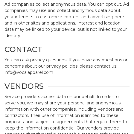
Ad companies collect anonymous data. You can opt out. Ad
companies may use and collect anonymous data about
your interests to customize content and advertising here
and in other sites and applications. Interest and location
data may be linked to your device, but is not linked to your
identity.
CONTACT
You can ask privacy questions. If you have any questions or
concerns about our privacy policies, please contact us:
info@vocalapparel.com
VENDORS
Service providers access data on our behalf. In order to
serve you, we may share your personal and anonymous
information with other companies, including vendors and
contractors. Their use of information is limited to these
purposes, and subject to agreements that require them to
keep the information confidential. Our vendors provide