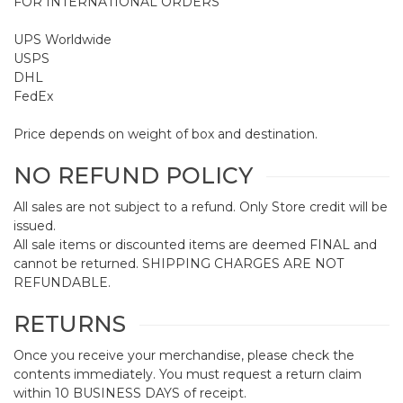
FOR INTERNATIONAL ORDERS
UPS Worldwide
USPS
DHL
FedEx
Price depends on weight of box and destination.
NO REFUND POLICY
All sales are not subject to a refund. Only Store credit will be
issued.
All sale items or discounted items are deemed FINAL and
cannot be returned. SHIPPING CHARGES ARE NOT
REFUNDABLE.
RETURNS
Once you receive your merchandise, please check the
contents immediately. You must request a return claim
within 10 BUSINESS DAYS of receipt.