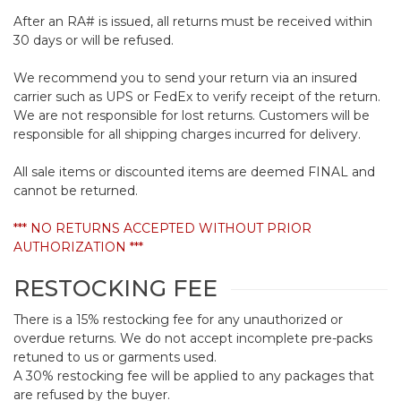
After an RA# is issued, all returns must be received within
30 days or will be refused.
We recommend you to send your return via an insured
carrier such as UPS or FedEx to verify receipt of the return.
We are not responsible for lost returns. Customers will be
responsible for all shipping charges incurred for delivery.
All sale items or discounted items are deemed FINAL and
cannot be returned.
*** NO RETURNS ACCEPTED WITHOUT PRIOR
AUTHORIZATION ***
RESTOCKING FEE
There is a 15% restocking fee for any unauthorized or
overdue returns. We do not accept incomplete pre-packs
retuned to us or garments used.
A 30% restocking fee will be applied to any packages that
are refused by the buyer.