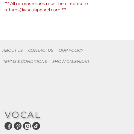
*** All returns issues must be directed to
returns@vocalapparel.com ***
ABOUT US
CONTACT US
OUR POLICY
TERMS & CONDITIONS
SHOW CALENDAR
VOCAL