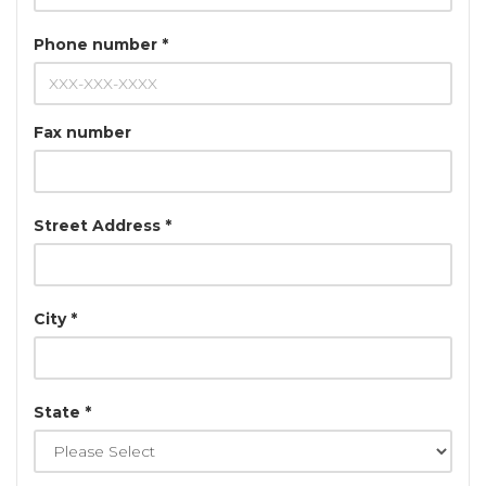
Phone number *
Fax number
Street Address *
City *
State *