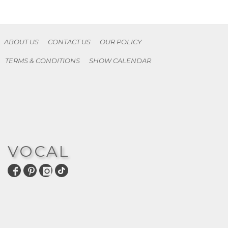
ABOUT US
CONTACT US
OUR POLICY
TERMS & CONDITIONS
SHOW CALENDAR
VOCAL