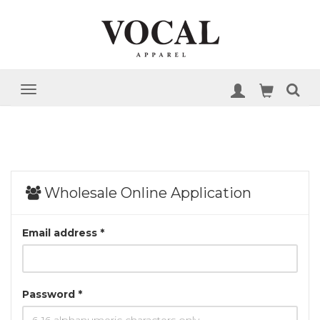
Wholesale Online Application
Email address *
Password *