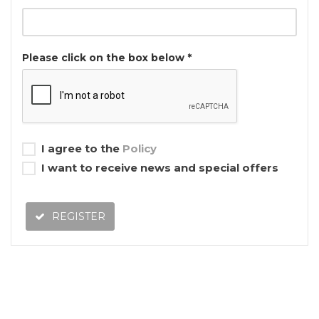
Please click on the box below *
I agree to the
Policy
I want to receive news and special offers
REGISTER