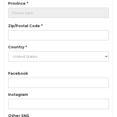
Province *
Zip/Postal Code *
Country *
Facebook
Instagram
Other SNS