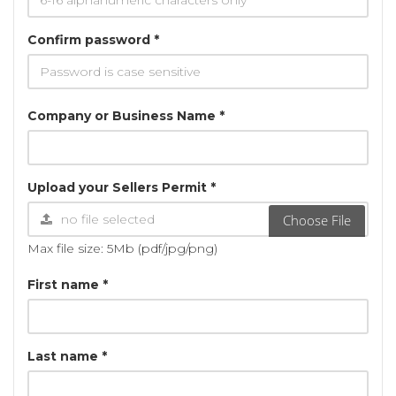
Confirm password *
Company or Business Name *
Upload your Sellers Permit *
Choose File
Max file size: 5Mb (pdf/jpg/png)
First name *
Last name *