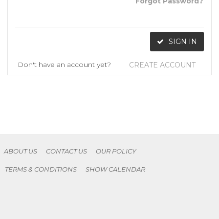
Forgot Password?
SIGN IN
Don't have an account yet?
CREATE ACCOUNT
ABOUT US
CONTACT US
OUR POLICY
TERMS & CONDITIONS
SHOW CALENDAR