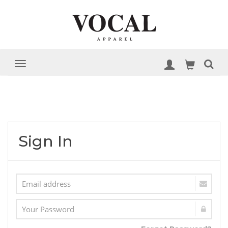
Sign In