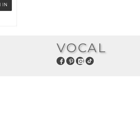
 IN
VOCAL