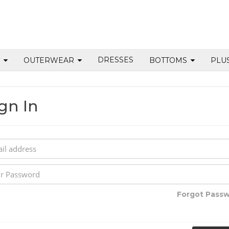
DRESSES
S
OUTERWEAR
BOTTOMS
PLU
gn In
Forgot Pass