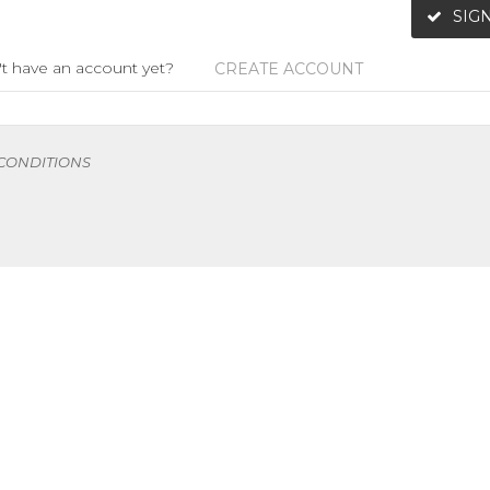
SIGN
t have an account yet?
CREATE ACCOUNT
 CONDITIONS