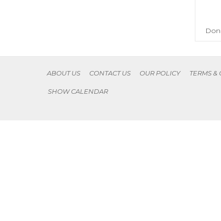
Don'
ABOUT US
CONTACT US
OUR POLICY
TERMS &
SHOW CALENDAR