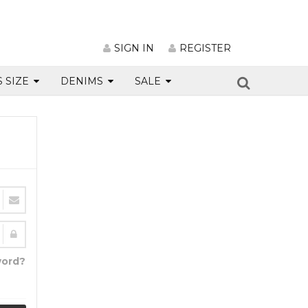
SIGN IN
REGISTER
S SIZE
DENIMS
SALE
word?