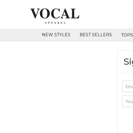
NEW STYLES
BEST SELLERS
TOP
Si