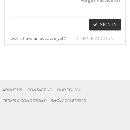
Forgot Password?
SIGN IN
Don't have an account yet?
CREATE ACCOUNT
ABOUT US
CONTACT US
OUR POLICY
TERMS & CONDITIONS
SHOW CALENDAR