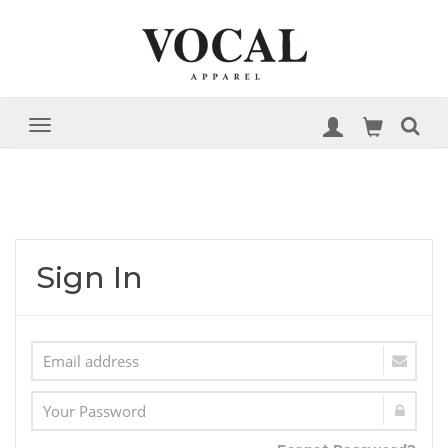
Sign In