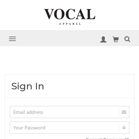
Sign In