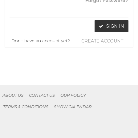
Forgot Password?
SIGN IN
Don't have an account yet?
CREATE ACCOUNT
ABOUT US
CONTACT US
OUR POLICY
TERMS & CONDITIONS
SHOW CALENDAR