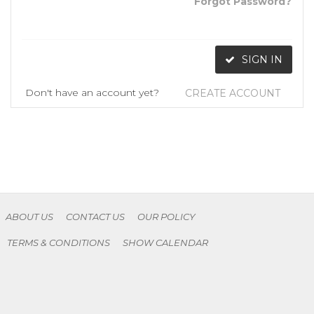
Forgot Password?
SIGN IN
Don't have an account yet?
CREATE ACCOUNT
ABOUT US
CONTACT US
OUR POLICY
TERMS & CONDITIONS
SHOW CALENDAR