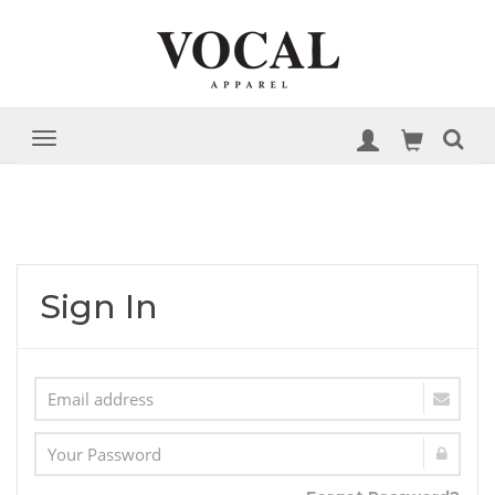
Sign In