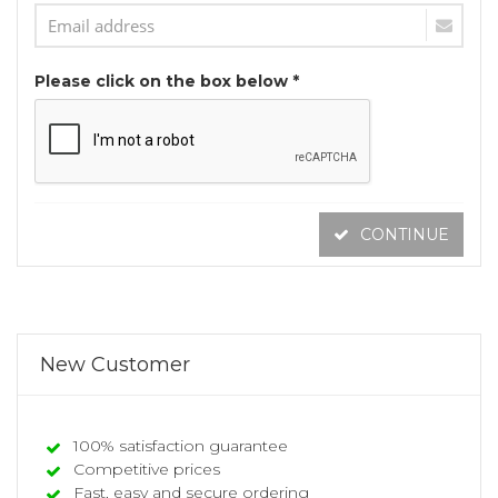
Please click on the box below *
CONTINUE
New Customer
100% satisfaction guarantee
Competitive prices
Fast, easy and secure ordering