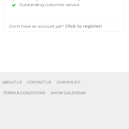
Outstanding customer service
Don't have an account yet?
Click to register!
ABOUT US
CONTACT US
OUR POLICY
TERMS & CONDITIONS
SHOW CALENDAR