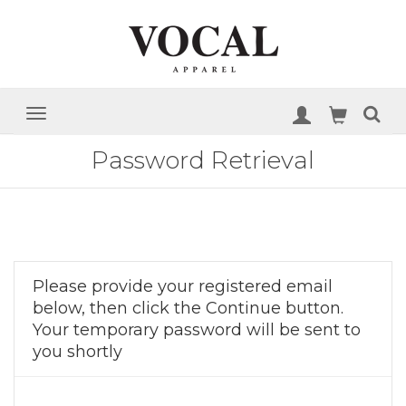
Password Retrieval
Please provide your registered email
below, then click the Continue button.
Your temporary password will be sent to
you shortly