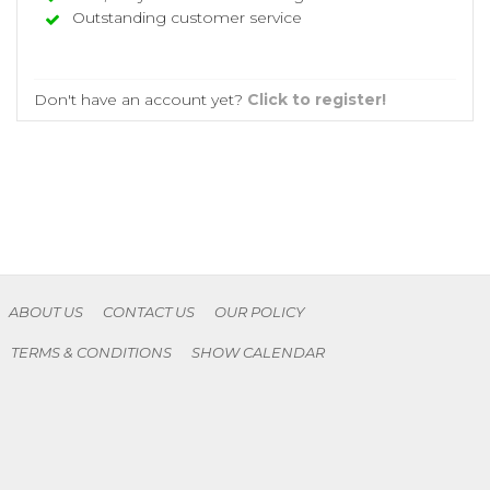
Outstanding customer service
Don't have an account yet?
Click to register!
ABOUT US
CONTACT US
OUR POLICY
TERMS & CONDITIONS
SHOW CALENDAR