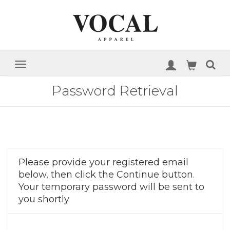
Password Retrieval
Please provide your registered email
below, then click the Continue button.
Your temporary password will be sent to
you shortly