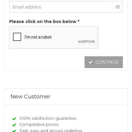
Please click on the box below *
CONTINUE
New Customer
100% satisfaction guarantee
Competitive prices
Fast, easy and secure ordering