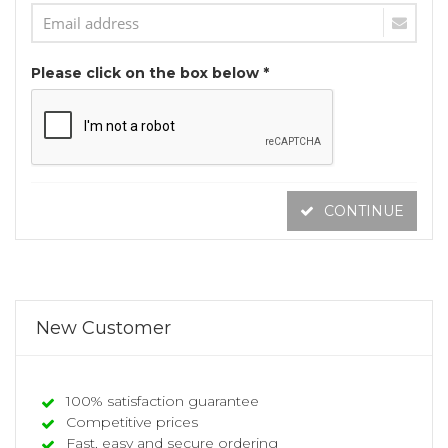
Please click on the box below *
CONTINUE
New Customer
100% satisfaction guarantee
Competitive prices
Fast, easy and secure ordering