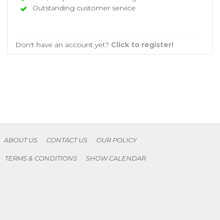
Outstanding customer service
Don't have an account yet?
Click to register!
ABOUT US
CONTACT US
OUR POLICY
TERMS & CONDITIONS
SHOW CALENDAR