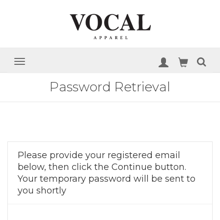
Password Retrieval
Please provide your registered email
below, then click the Continue button.
Your temporary password will be sent to
you shortly