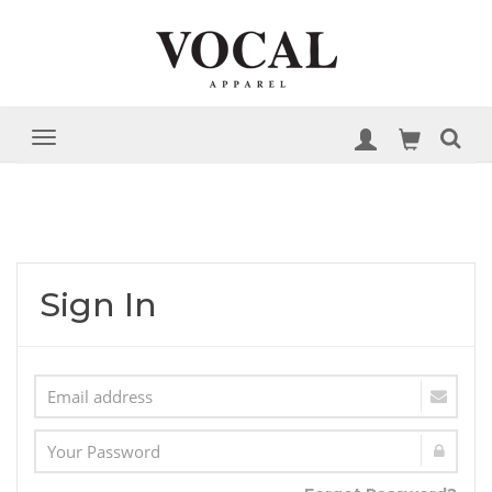
Sign In