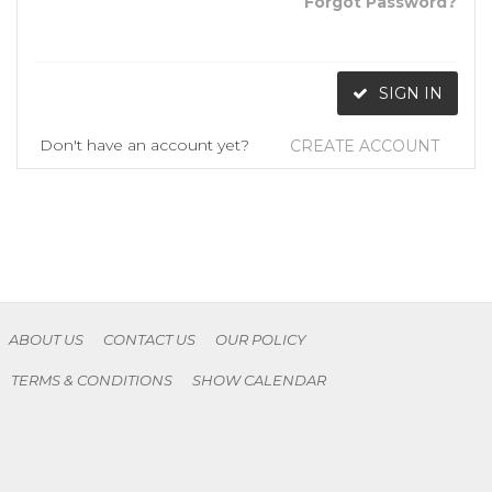
Forgot Password?
SIGN IN
Don't have an account yet?
CREATE ACCOUNT
ABOUT US
CONTACT US
OUR POLICY
TERMS & CONDITIONS
SHOW CALENDAR