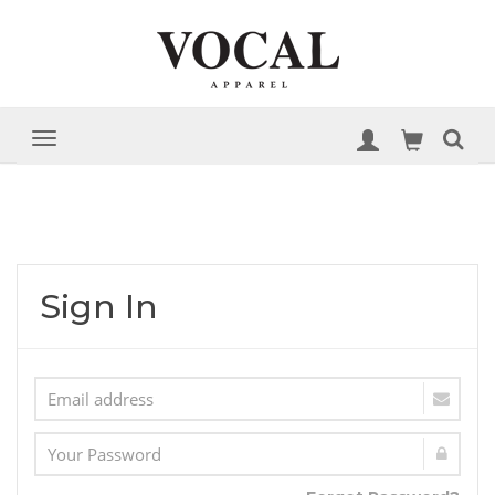
Sign In