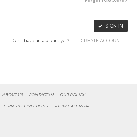
Forgot Password?
SIGN IN
Don't have an account yet?
CREATE ACCOUNT
ABOUT US
CONTACT US
OUR POLICY
TERMS & CONDITIONS
SHOW CALENDAR