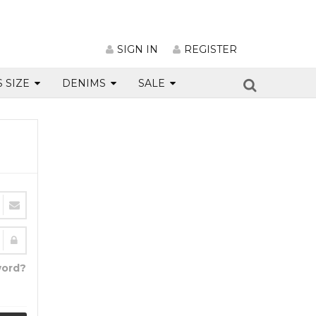
SIGN IN
REGISTER
S SIZE
DENIMS
SALE
word?