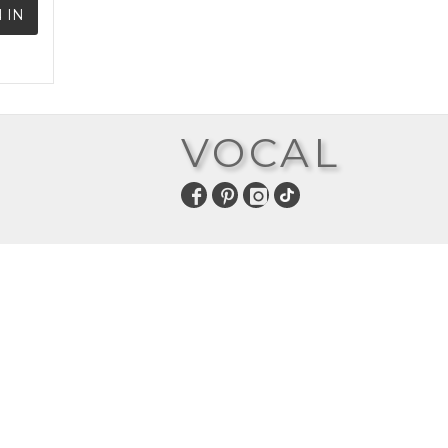
 IN
VOCAL