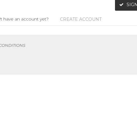
SIGN
t have an account yet?
CREATE ACCOUNT
 CONDITIONS