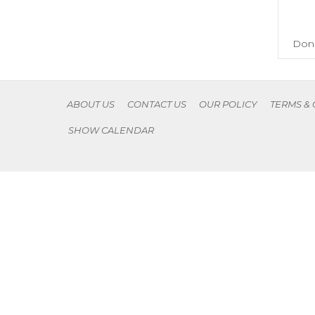
Don'
ABOUT US
CONTACT US
OUR POLICY
TERMS &
SHOW CALENDAR