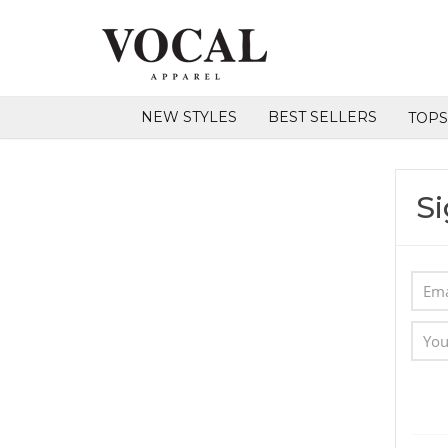
NEW STYLES
BEST SELLERS
TOP
Si