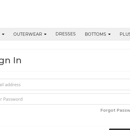
DRESSES
S
OUTERWEAR
BOTTOMS
PLU
gn In
Forgot Pass