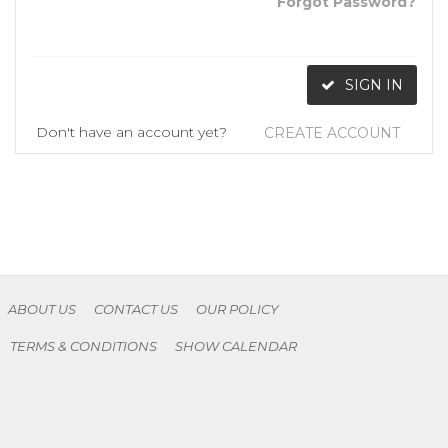
Forgot Password?
SIGN IN
Don't have an account yet?
CREATE ACCOUNT
ABOUT US
CONTACT US
OUR POLICY
TERMS & CONDITIONS
SHOW CALENDAR