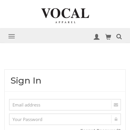
Sign In