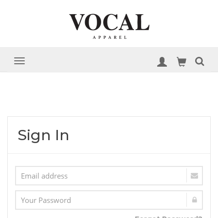
Sign In