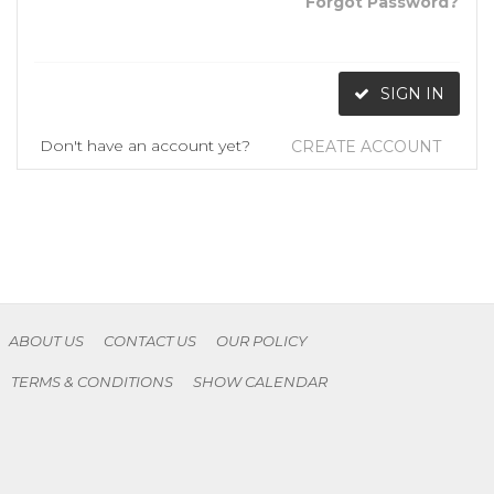
Forgot Password?
SIGN IN
Don't have an account yet?
CREATE ACCOUNT
ABOUT US
CONTACT US
OUR POLICY
TERMS & CONDITIONS
SHOW CALENDAR