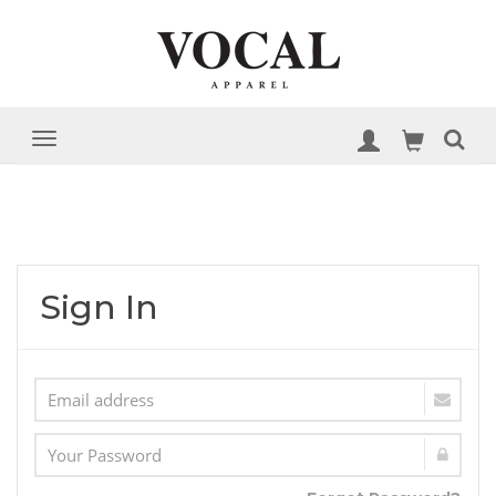
Sign In