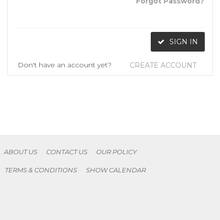
Forgot Password?
SIGN IN
Don't have an account yet?
CREATE ACCOUNT
ABOUT US
CONTACT US
OUR POLICY
TERMS & CONDITIONS
SHOW CALENDAR