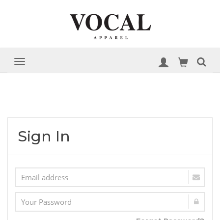
Sign In