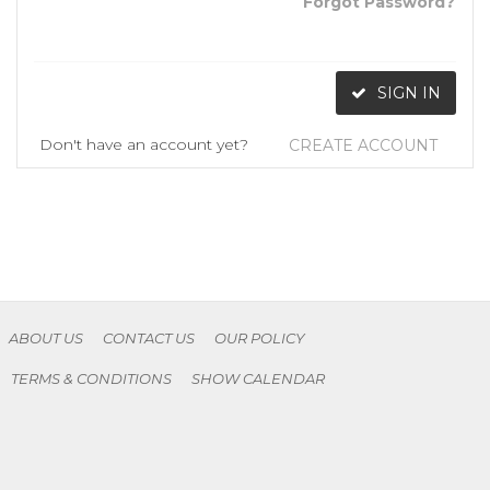
Forgot Password?
SIGN IN
Don't have an account yet?
CREATE ACCOUNT
ABOUT US
CONTACT US
OUR POLICY
TERMS & CONDITIONS
SHOW CALENDAR