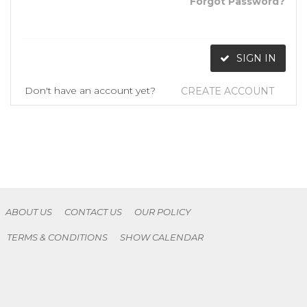
Forgot Password?
SIGN IN
Don't have an account yet?
CREATE ACCOUNT
ABOUT US
CONTACT US
OUR POLICY
TERMS & CONDITIONS
SHOW CALENDAR