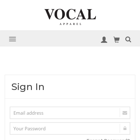
Sign In